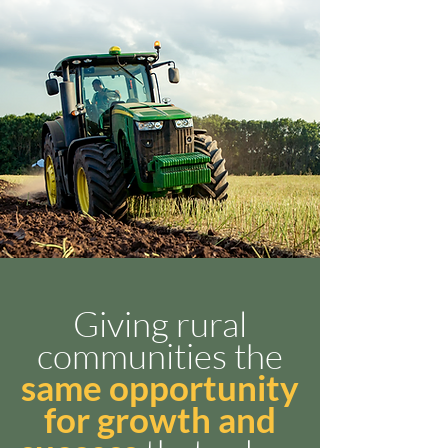
Giving rural
communities the
same opportunity
for growth and