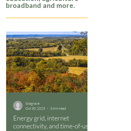
broadband and more.
lblagrave
Oct 30, 2023
3 min read
Energy grid, internet
connectivity, and time-of-use