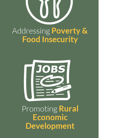
Addressing
Poverty &
Food Insecurity
Promoting
Rural
Economic
Development