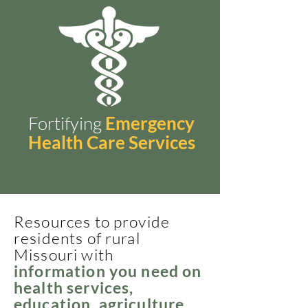
Fortifying
Emergency
Health Care Services
Resources to provide
residents of rural
Missouri with
information you need on
health services,
education, agriculture