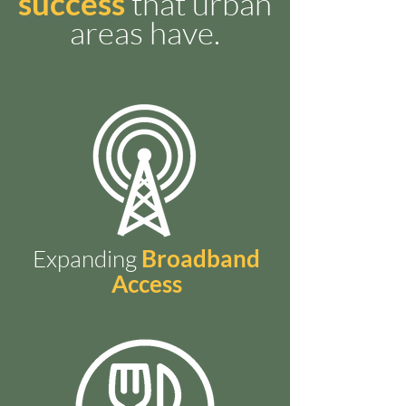
success
that urban
areas have.
Expanding
Broadband
Access