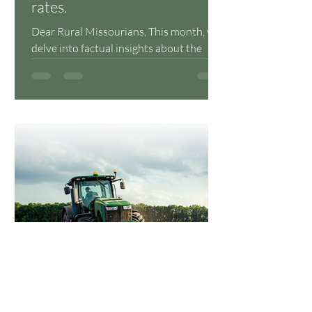
rates.
Dear Rural Missourians, This month, we
delve into factual insights about the
energy grid, internet connectivity, and
the critical...
lblagrave
Oct 30, 2023
2 min read