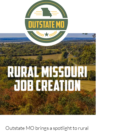
Outstate MO brings a spotlight to rural