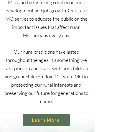
Missouri by fostering rural economic
development and job growth. Outstate
MO serves to educate the public on the
important issues that affect rural
Missourians every day.
Our rural traditions have lasted
throughout the ages. It’s something we
take pride in and share with our children
and grandchildren. Join Outstate MO in
protecting our rural interests and
preserving our future for generations to
come.
Learn More