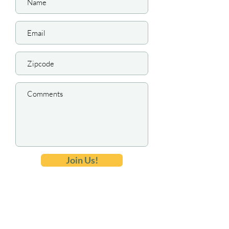
Join Us!