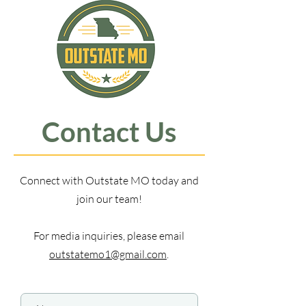
Contact Us
Connect with Outstate MO today and
join our team!
For media inquiries, please email
outstatemo1@gmail.com
.